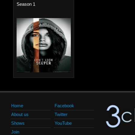
Season 1
Home
Facebook
About us
Twitter
Shows
YouTube
Join