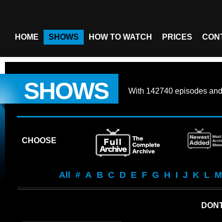
HOME
SHOWS
HOW TO WATCH
PRICES
CON
SHOWS
With
142740 episodes
an
CHOOSE
All
#
A
B
C
D
E
F
G
H
I
J
K
L
M
DONT