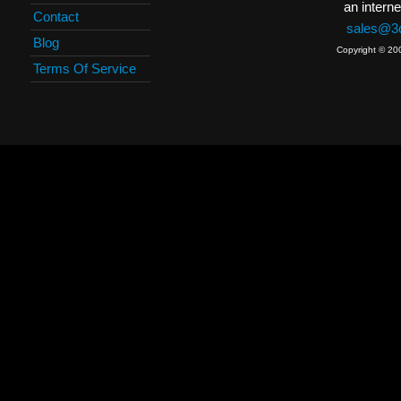
an interne
Contact
sales@3c
Blog
Copyright © 20
Terms Of Service