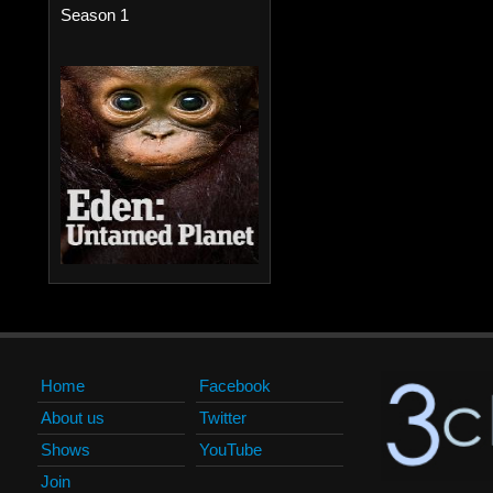
Season 1
Home
Facebook
About us
Twitter
Shows
YouTube
Join