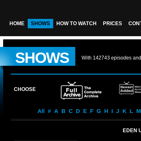
HOME
SHOWS
HOW TO WATCH
PRICES
CON
SHOWS
With
142743 episodes
an
CHOOSE
All
#
A
B
C
D
E
F
G
H
I
J
K
L
M
EDEN 