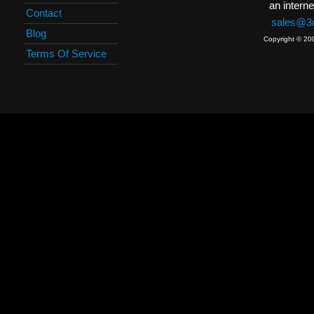
an interne
Contact
sales@3c
Blog
Copyright © 20
Terms Of Service