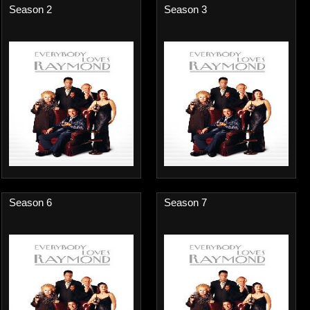
Season 2
Season 3
Season 6
Season 7