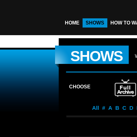
HOME
SHOWS
HOW TO W
SHOWS
CHOOSE
All
#
A
B
C
D