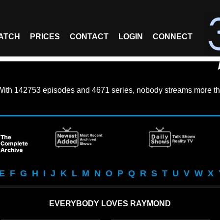
ATCH
PRICES
CONTACT
LOGIN
CONNECT
With
142753 episodes
and
4671 series
, nobody streams more th
E
F
G
H
I
J
K
L
M
N
O
P
Q
R
S
T
U
V
W
X
EVERYBODY LOVES RAYMOND