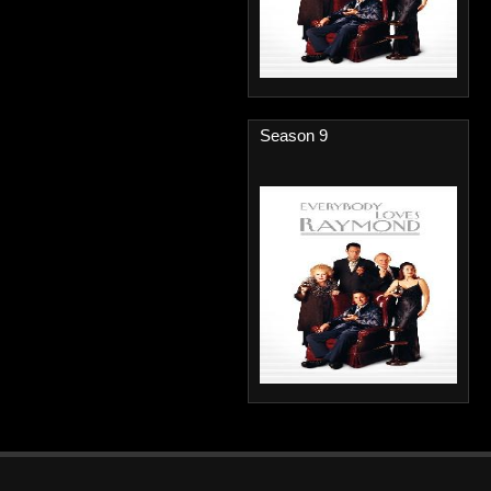
Season 9