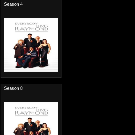
Season 4
Season 8