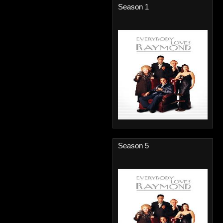
Season 1
Season 5