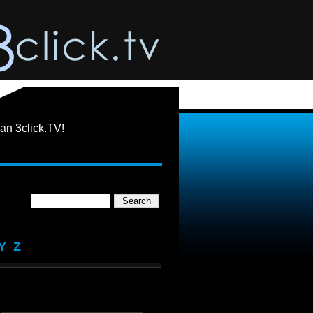
an 3click.TV!
Y
Z