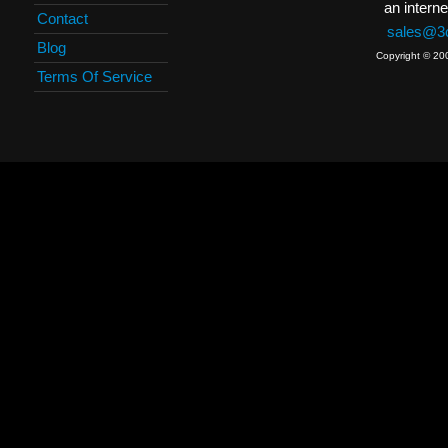
an interne
Contact
sales@3c
Blog
Copyright © 20
Terms Of Service