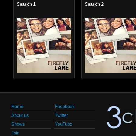
Season 1
Season 2
Home
Facebook
About us
Twitter
Shows
YouTube
Join