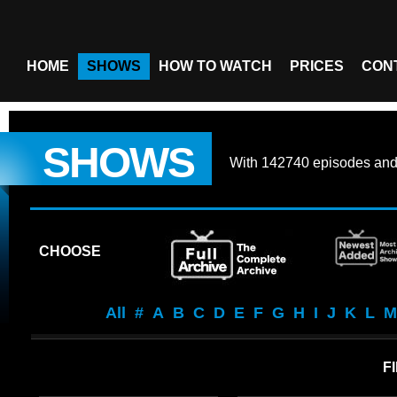
HOME
SHOWS
HOW TO WATCH
PRICES
CON
SHOWS
With
142740 episodes
an
CHOOSE
All
#
A
B
C
D
E
F
G
H
I
J
K
L
M
F