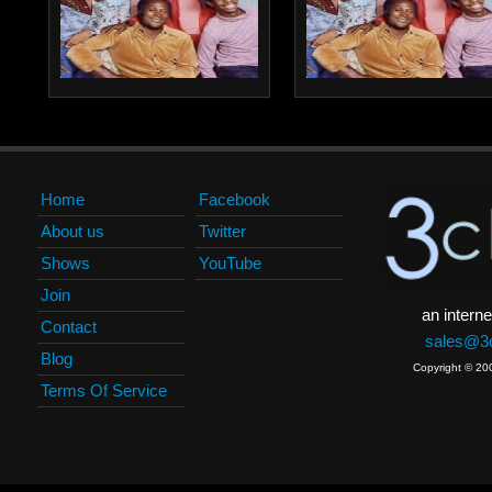
Home
Facebook
About us
Twitter
Shows
YouTube
Join
an interne
Contact
sales@3c
Blog
Copyright © 20
Terms Of Service