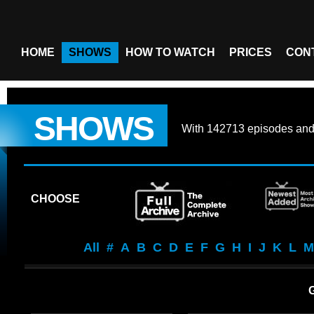
HOME
SHOWS
HOW TO WATCH
PRICES
CON
SHOWS
With
142713 episodes
an
CHOOSE
All
#
A
B
C
D
E
F
G
H
I
J
K
L
M