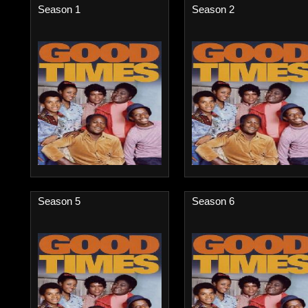
Season 1
Season 2
Season 5
Season 6