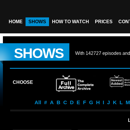
HOME
SHOWS
HOW TO WATCH
PRICES
CON
SHOWS
With
142727 episodes
an
CHOOSE
All
#
A
B
C
D
E
F
G
H
I
J
K
L
M