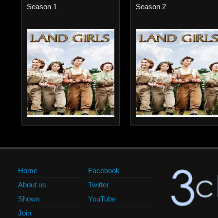
Season 1
Season 2
Home
Facebook
About us
Twitter
Shows
YouTube
Join