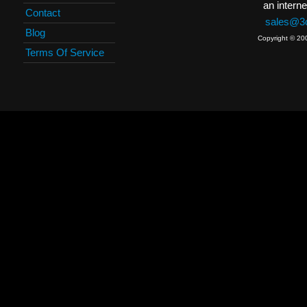
an interne
Contact
sales@3c
Blog
Copyright © 20
Terms Of Service