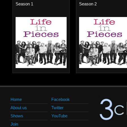
Season 1
Season 2
Home
Facebook
About us
Twitter
Shows
YouTube
Join