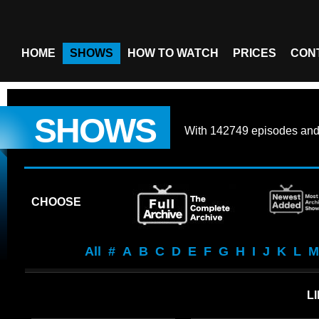
HOME
SHOWS
HOW TO WATCH
PRICES
CON
SHOWS
With
142749 episodes
an
CHOOSE
All
#
A
B
C
D
E
F
G
H
I
J
K
L
M
LI