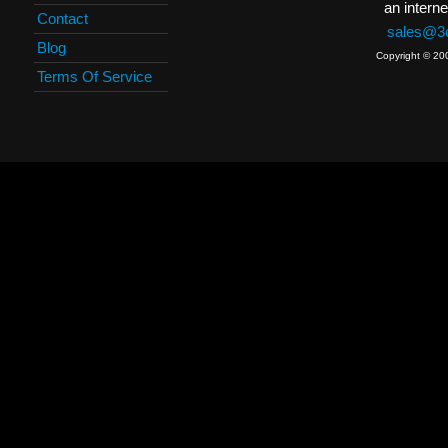
an interne
Contact
sales@3c
Blog
Copyright © 20
Terms Of Service