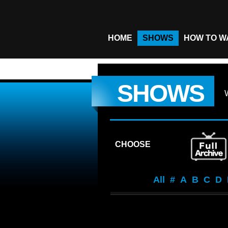
HOME
SHOWS
HOW TO W
SHOWS
CHOOSE
All
#
A
B
C
D