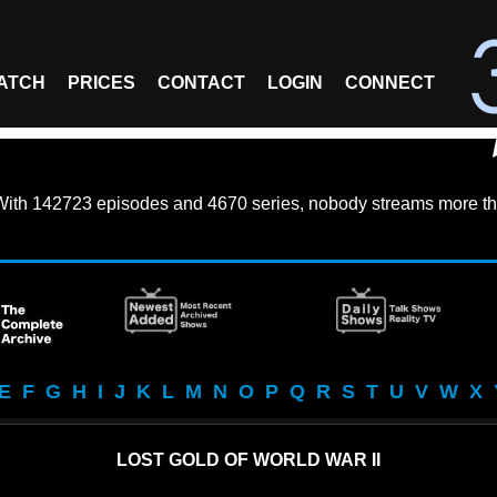
ATCH
PRICES
CONTACT
LOGIN
CONNECT
With
142723 episodes
and
4670 series
, nobody streams more th
E
F
G
H
I
J
K
L
M
N
O
P
Q
R
S
T
U
V
W
X
LOST GOLD OF WORLD WAR II