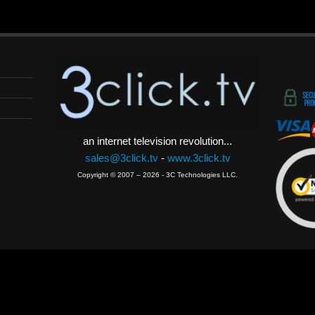
an internet television revolution...
sales@3click.tv
-
www.3click.tv
Copyright © 2007 – 2026 - 3C Technologies LLC.