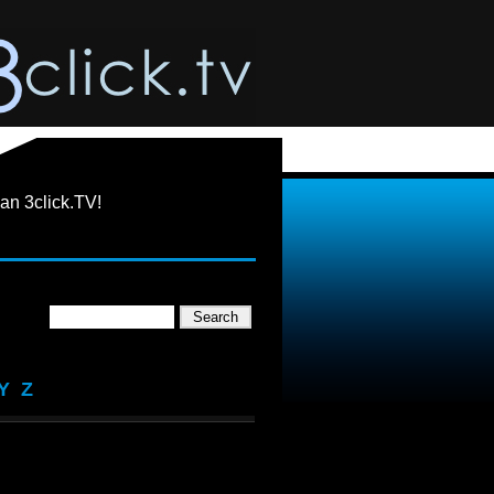
an 3click.TV!
Y
Z