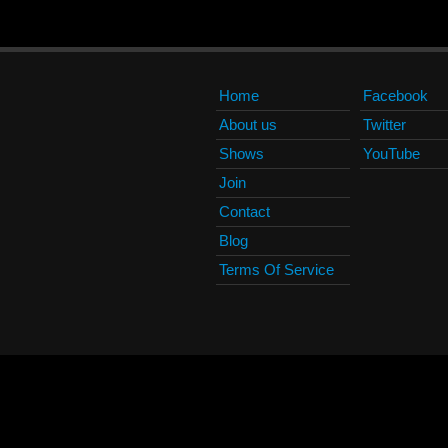
Home
Facebook
About us
Twitter
Shows
YouTube
Join
Contact
Blog
Terms Of Service