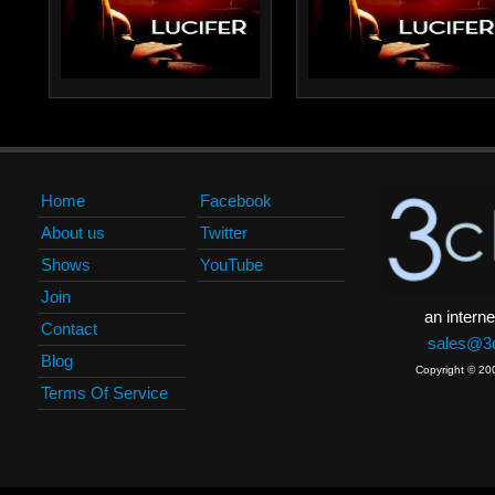
Home
Facebook
About us
Twitter
Shows
YouTube
Join
an interne
Contact
sales@3c
Blog
Copyright © 20
Terms Of Service