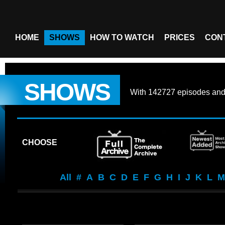
HOME
SHOWS
HOW TO WATCH
PRICES
CON
SHOWS
With
142727 episodes
an
CHOOSE
All
#
A
B
C
D
E
F
G
H
I
J
K
L
M