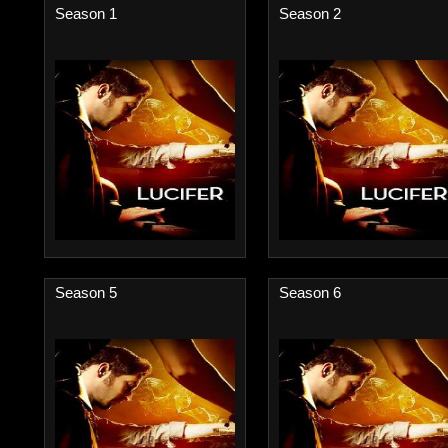
Season 1
Season 2
Season 5
Season 6