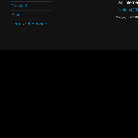
an interne
Contact
sales@3c
Blog
Copyright © 20
Terms Of Service