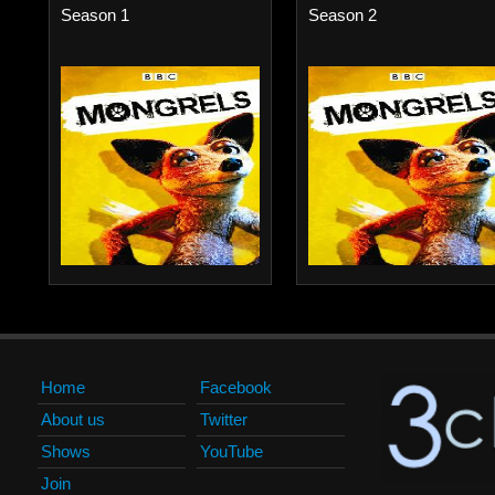
Season 1
Season 2
Home
Facebook
About us
Twitter
Shows
YouTube
Join