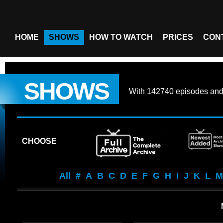
HOME
SHOWS
HOW TO WATCH
PRICES
CON
SHOWS
With
142740 episodes
an
CHOOSE
All
#
A
B
C
D
E
F
G
H
I
J
K
L
M