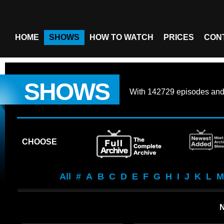
HOME
SHOWS
HOW TO WATCH
PRICES
CON
SHOWS
With
142729 episodes
an
CHOOSE
All
#
A
B
C
D
E
F
G
H
I
J
K
L
M