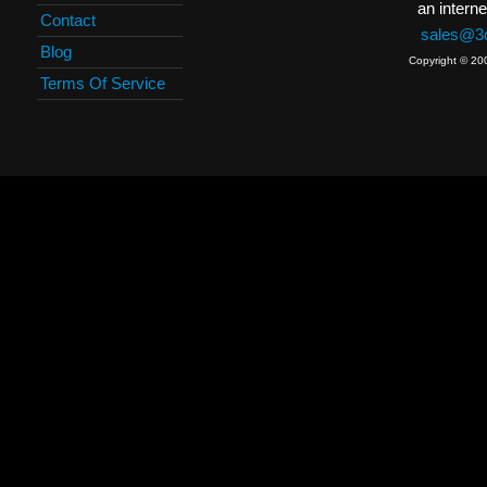
an interne
Contact
sales@3c
Blog
Copyright © 20
Terms Of Service