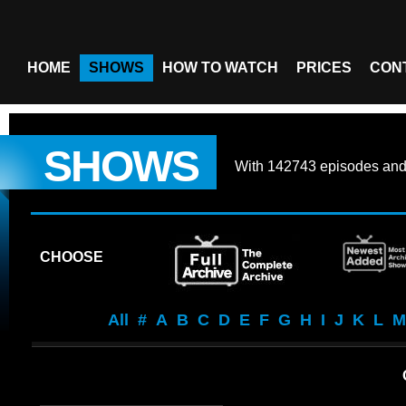
HOME
SHOWS
HOW TO WATCH
PRICES
CON
SHOWS
With
142743 episodes
an
CHOOSE
All
#
A
B
C
D
E
F
G
H
I
J
K
L
M