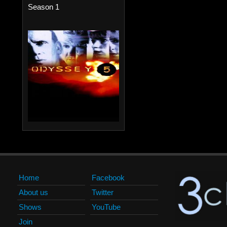
Season 1
Home
Facebook
About us
Twitter
Shows
YouTube
Join