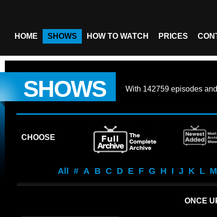
HOME
SHOWS
HOW TO WATCH
PRICES
CON
SHOWS
With
142759 episodes
an
CHOOSE
All
#
A
B
C
D
E
F
G
H
I
J
K
L
M
ONCE UP