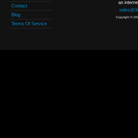
an interne
Contact
sales@3c
Blog
Copyright © 20
Terms Of Service