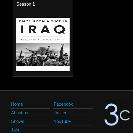
Season 1
Home
Facebook
About us
Twitter
Shows
YouTube
Join