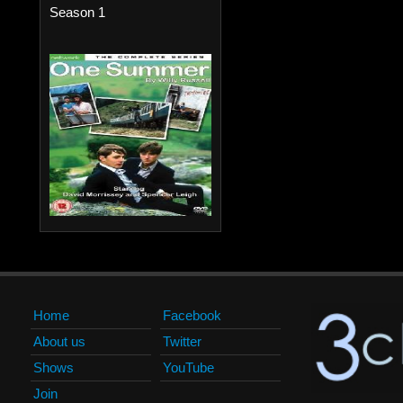
Season 1
Home
Facebook
About us
Twitter
Shows
YouTube
Join