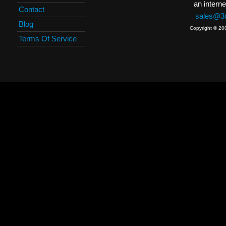
an interne
Contact
sales@3c
Blog
Copyright © 20
Terms Of Service