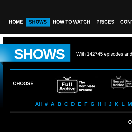
HOME
SHOWS
HOW TO WATCH
PRICES
CON
SHOWS
With
142745 episodes
an
CHOOSE
All
#
A
B
C
D
E
F
G
H
I
J
K
L
M
O