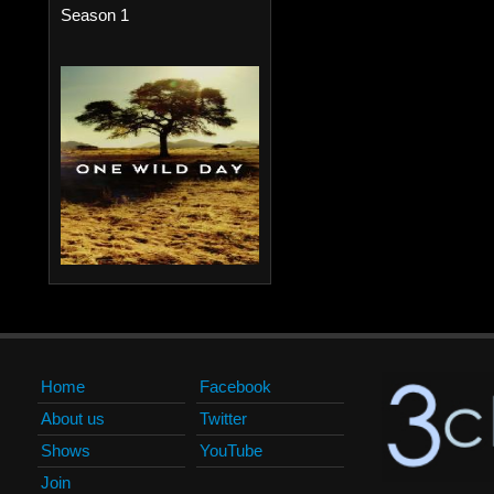
Season 1
Home
Facebook
About us
Twitter
Shows
YouTube
Join