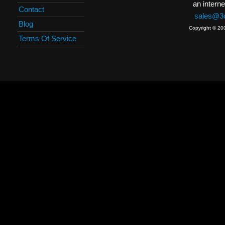
an interne
Contact
sales@3c
Blog
Copyright © 20
Terms Of Service