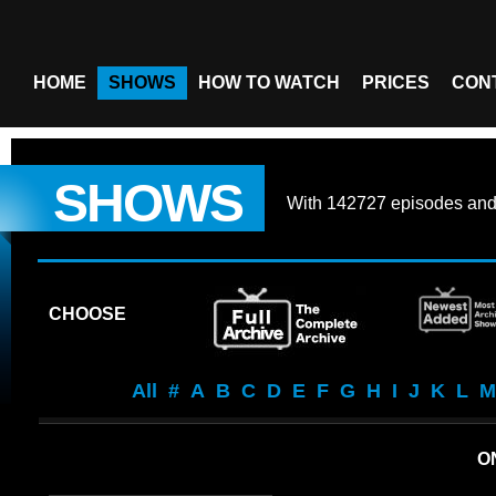
HOME
SHOWS
HOW TO WATCH
PRICES
CON
SHOWS
With
142727 episodes
an
CHOOSE
All
#
A
B
C
D
E
F
G
H
I
J
K
L
M
O