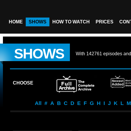
HOME
SHOWS
HOW TO WATCH
PRICES
CON
SHOWS
With
142761 episodes
an
CHOOSE
All
#
A
B
C
D
E
F
G
H
I
J
K
L
M