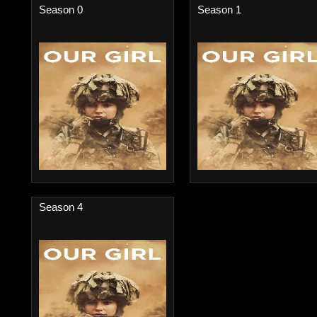
Season 0
Season 1
Season 4