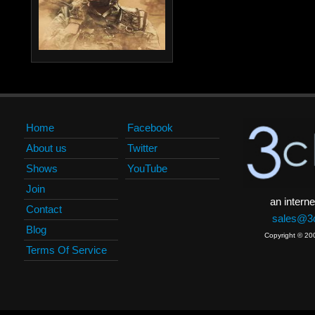
Home
Facebook
About us
Twitter
Shows
YouTube
Join
an interne
Contact
sales@3c
Blog
Copyright © 20
Terms Of Service