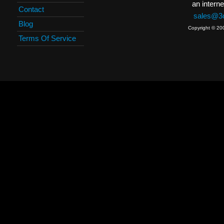
an interne
Contact
sales@3c
Blog
Copyright © 20
Terms Of Service