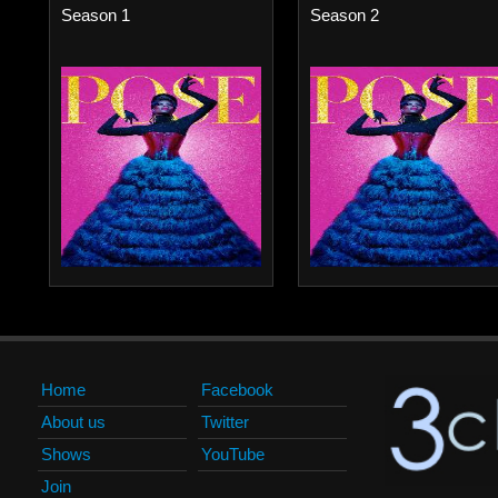
Season 1
Season 2
Home
Facebook
About us
Twitter
Shows
YouTube
Join