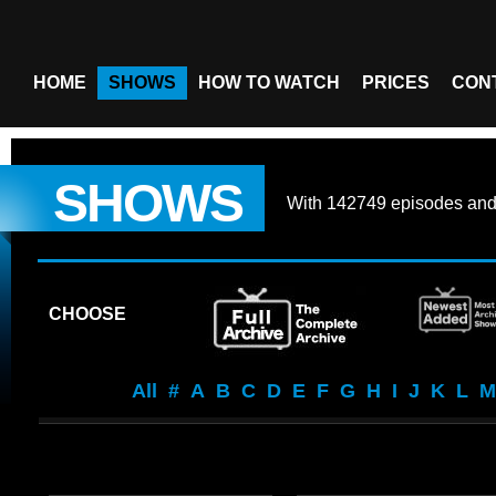
HOME
SHOWS
HOW TO WATCH
PRICES
CON
SHOWS
With
142749 episodes
an
CHOOSE
All
#
A
B
C
D
E
F
G
H
I
J
K
L
M