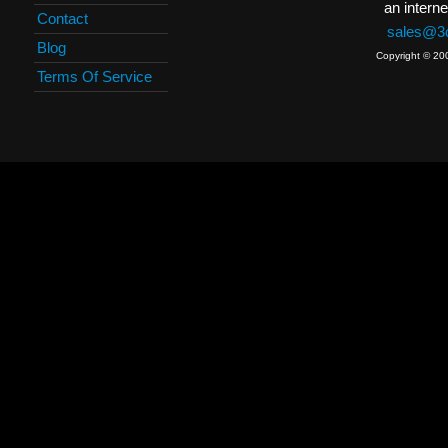
an interne
Contact
sales@3c
Blog
Copyright © 20
Terms Of Service