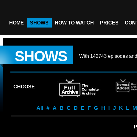
HOME
SHOWS
HOW TO WATCH
PRICES
CON
SHOWS
With
142743 episodes
an
CHOOSE
All
#
A
B
C
D
E
F
G
H
I
J
K
L
M
P