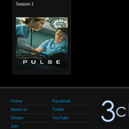
Season 1
Home
Facebook
About us
Twitter
Shows
YouTube
Join