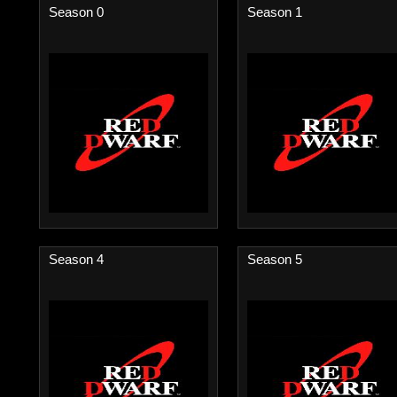
Season 0
Season 1
Season 4
Season 5