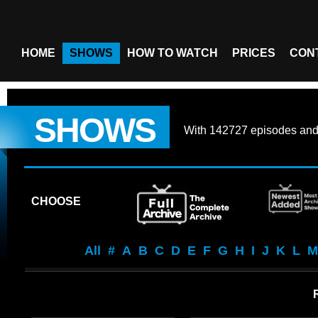
HOME
SHOWS
HOW TO WATCH
PRICES
CON
SHOWS
With
142727 episodes
an
CHOOSE
All
#
A
B
C
D
E
F
G
H
I
J
K
L
M