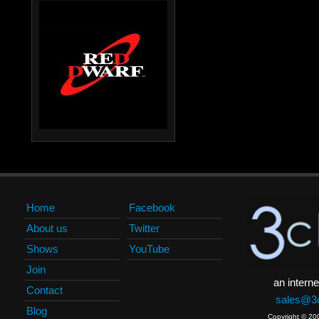
Home
Facebook
About us
Twitter
Shows
YouTube
Join
an interne
Contact
sales@3c
Blog
Copyright © 20