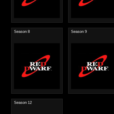
Season 8
Season 9
Season 12