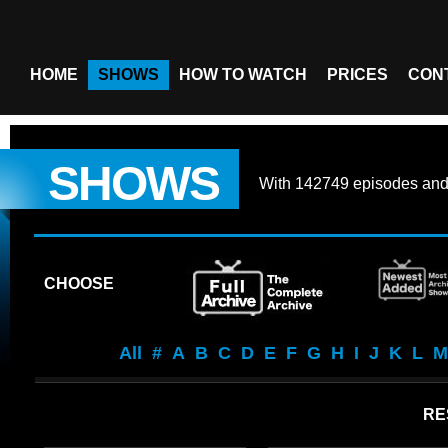
HOME
SHOWS
HOW TO WATCH
PRICES
CON
SHOWS
With
142749 episodes
an
CHOOSE
All
#
A
B
C
D
E
F
G
H
I
J
K
L
M
RE