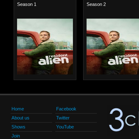
Season 1
Season 2
Home
Facebook
About us
Twitter
Shows
YouTube
Join