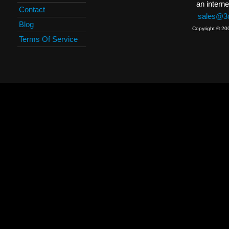
an interne
Contact
sales@3c
Blog
Copyright © 20
Terms Of Service