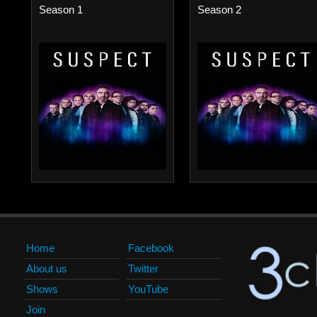
Season 1
Season 2
Home
Facebook
About us
Twitter
Shows
YouTube
Join