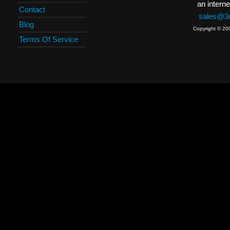
an interne
Contact
sales@3c
Blog
Copyright © 20
Terms Of Service