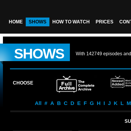
HOME
SHOWS
HOW TO WATCH
PRICES
CON
SHOWS
With
142749 episodes
an
CHOOSE
All
#
A
B
C
D
E
F
G
H
I
J
K
L
M
SU