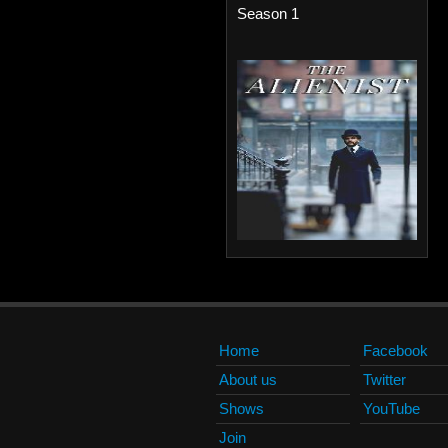
Season 1
Home
Facebook
About us
Twitter
Shows
YouTube
Join