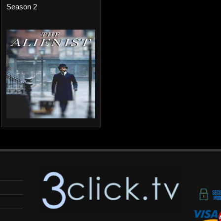
Season 2