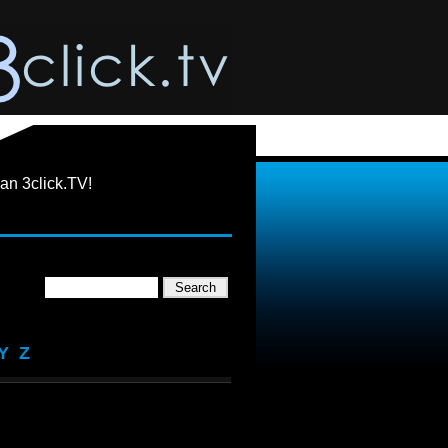
an 3click.TV!
Y
Z