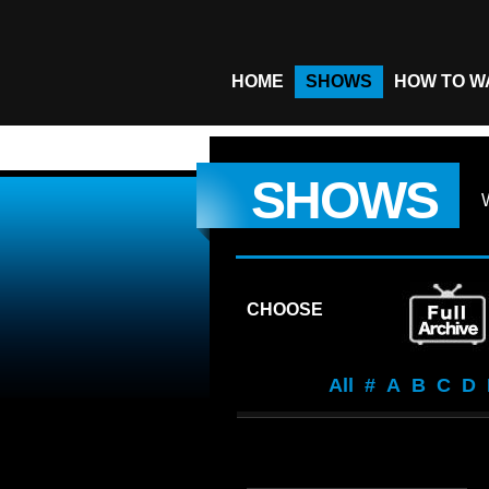
HOME
SHOWS
HOW TO W
SHOWS
CHOOSE
All
#
A
B
C
D