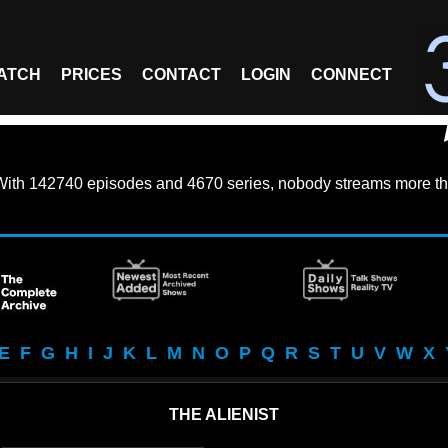
ATCH
PRICES
CONTACT
LOGIN
CONNECT
With
142740 episodes
and
4670 series
, nobody streams more th
E
F
G
H
I
J
K
L
M
N
O
P
Q
R
S
T
U
V
W
X
THE ALIENIST