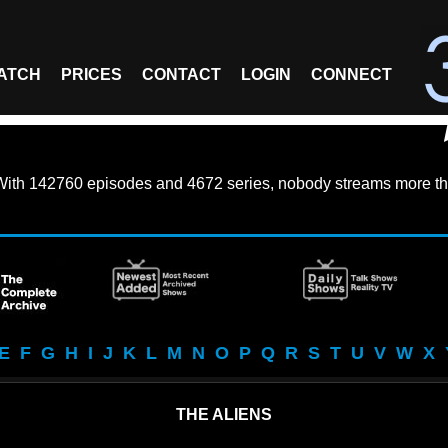
ATCH
PRICES
CONTACT
LOGIN
CONNECT
With
142760 episodes
and
4672 series
, nobody streams more th
E
F
G
H
I
J
K
L
M
N
O
P
Q
R
S
T
U
V
W
X
THE ALIENS