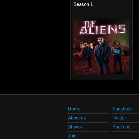
Season 1
Home
Facebook
About us
Twitter
Shows
YouTube
Join