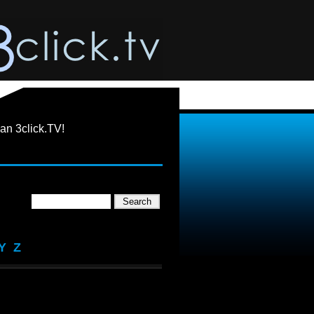
an 3click.TV!
Y
Z