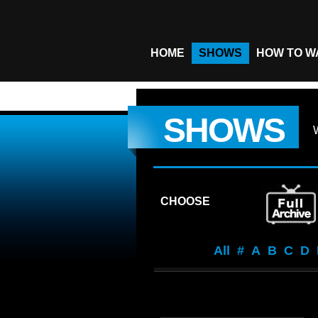
HOME
SHOWS
HOW TO W
SHOWS
CHOOSE
All
#
A
B
C
D