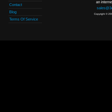
an interne
Contact
sales@3c
Blog
Copyright © 20
Terms Of Service