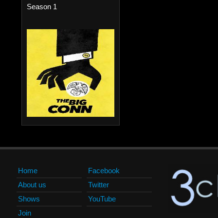
Season 1
Home
Facebook
About us
Twitter
Shows
YouTube
Join