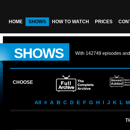
HOME
SHOWS
HOW TO WATCH
PRICES
CON
SHOWS
With
142749 episodes
an
CHOOSE
All
#
A
B
C
D
E
F
G
H
I
J
K
L
M
T