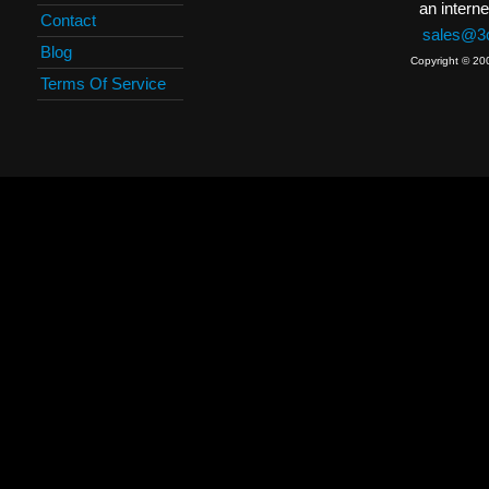
an interne
Contact
sales@3c
Blog
Copyright © 20
Terms Of Service