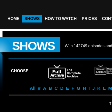
HOME
SHOWS
HOW TO WATCH
PRICES
CON
SHOWS
With
142749 episodes
an
CHOOSE
All
#
A
B
C
D
E
F
G
H
I
J
K
L
M
T