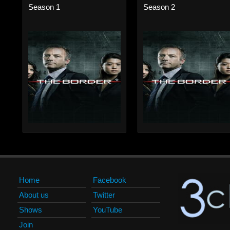
Season 1
Season 2
Home
Facebook
About us
Twitter
Shows
YouTube
Join