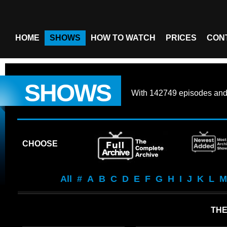
HOME
SHOWS
HOW TO WATCH
PRICES
CON
SHOWS
With
142749 episodes
an
CHOOSE
All
#
A
B
C
D
E
F
G
H
I
J
K
L
M
THE