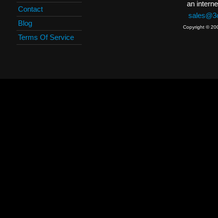
an interne
Contact
sales@3c
Blog
Copyright © 20
Terms Of Service