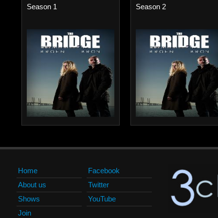
Season 1
Season 2
Home
Facebook
About us
Twitter
Shows
YouTube
Join