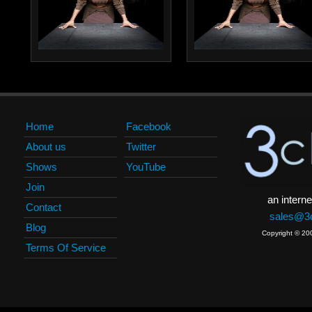
Home
Facebook
About us
Twitter
Shows
YouTube
Join
an interne
Contact
sales@3c
Blog
Copyright © 20
Terms Of Service