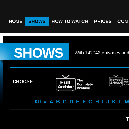
HOME
SHOWS
HOW TO WATCH
PRICES
CON
SHOWS
With
142742 episodes
an
CHOOSE
All
#
A
B
C
D
E
F
G
H
I
J
K
L
M
T