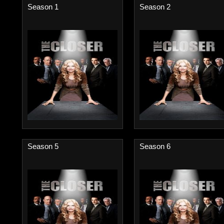
Season 1
Season 2
Season 5
Season 6