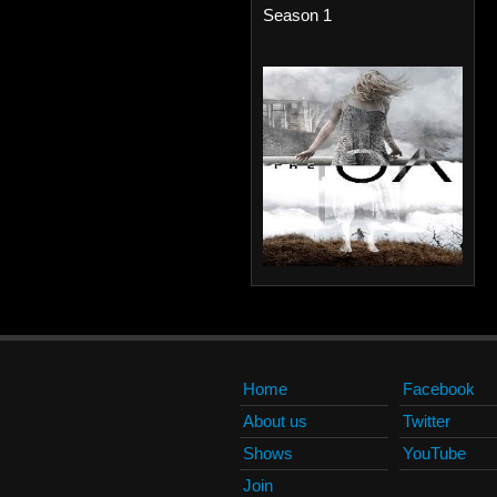
Season 1
Home
Facebook
About us
Twitter
Shows
YouTube
Join