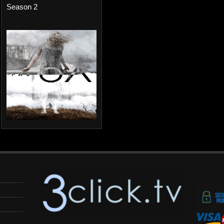
Season 2