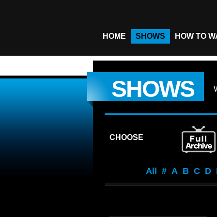
HOME
SHOWS
HOW TO W
SHOWS
CHOOSE
All
#
A
B
C
D