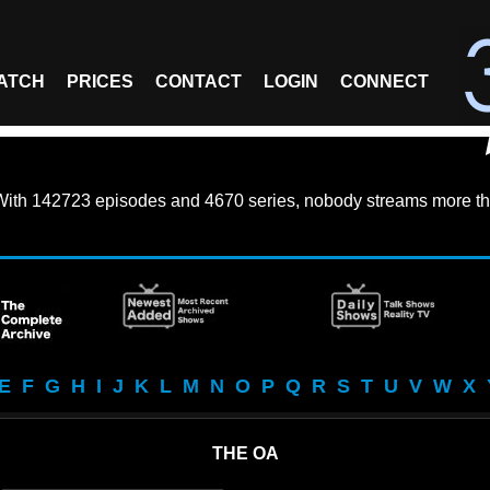
ATCH
PRICES
CONTACT
LOGIN
CONNECT
With
142723 episodes
and
4670 series
, nobody streams more th
E
F
G
H
I
J
K
L
M
N
O
P
Q
R
S
T
U
V
W
X
THE OA