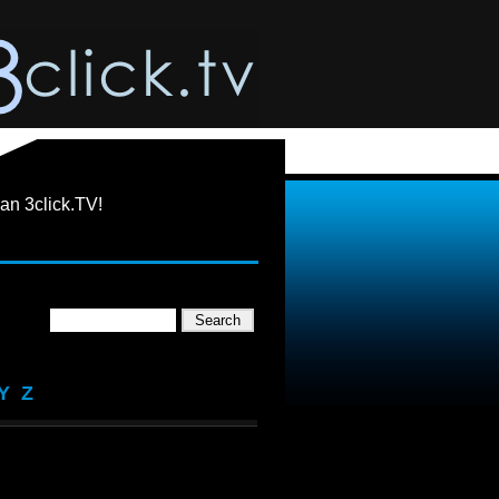
an 3click.TV!
Y
Z