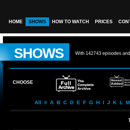
HOME
SHOWS
HOW TO WATCH
PRICES
CON
SHOWS
With
142743 episodes
an
CHOOSE
All
#
A
B
C
D
E
F
G
H
I
J
K
L
M