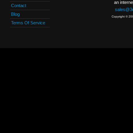
an interne
Contact
sales@3c
Blog
Copyright © 20
Terms Of Service