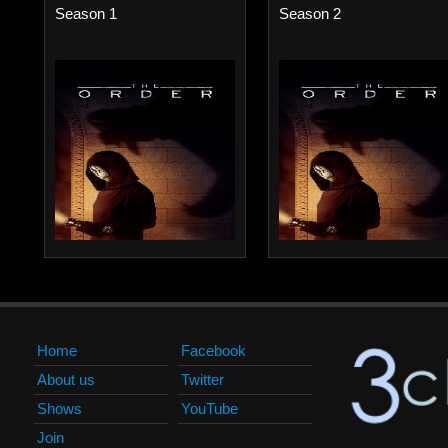
Season 1
Season 2
Home
Facebook
About us
Twitter
Shows
YouTube
Join