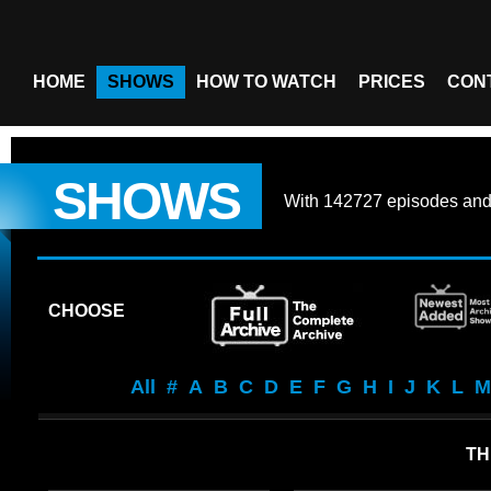
HOME
SHOWS
HOW TO WATCH
PRICES
CON
SHOWS
With
142727 episodes
an
CHOOSE
All
#
A
B
C
D
E
F
G
H
I
J
K
L
M
TH