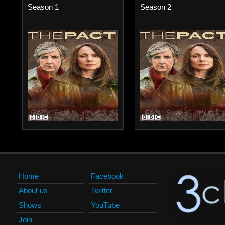
Season 1
Season 2
Home
Facebook
About us
Twitter
Shows
YouTube
Join