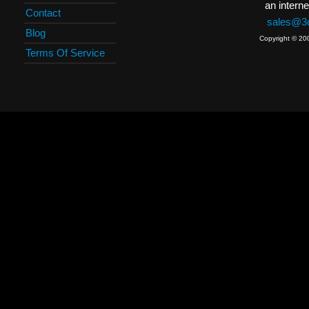
an interne
Contact
sales@3c
Blog
Copyright © 20
Terms Of Service