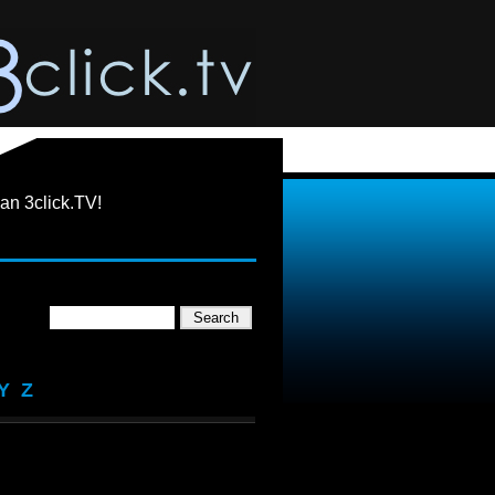
an 3click.TV!
Y
Z