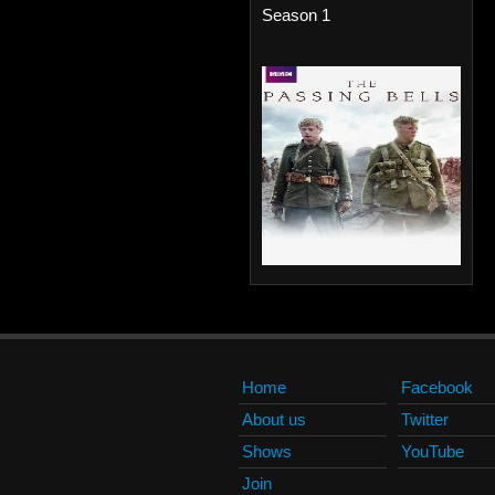
Season 1
Home
Facebook
About us
Twitter
Shows
YouTube
Join