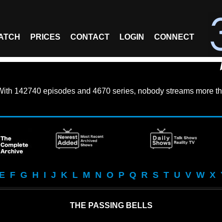
ATCH
PRICES
CONTACT
LOGIN
CONNECT
With
142740 episodes
and
4670 series
, nobody streams more th
E
F
G
H
I
J
K
L
M
N
O
P
Q
R
S
T
U
V
W
X
THE PASSING BELLS