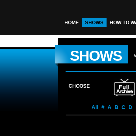
HOME
SHOWS
HOW TO W
SHOWS
CHOOSE
All
#
A
B
C
D