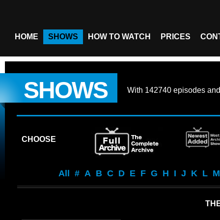
HOME
SHOWS
HOW TO WATCH
PRICES
CON
SHOWS
With
142740 episodes
an
CHOOSE
All
#
A
B
C
D
E
F
G
H
I
J
K
L
M
TH