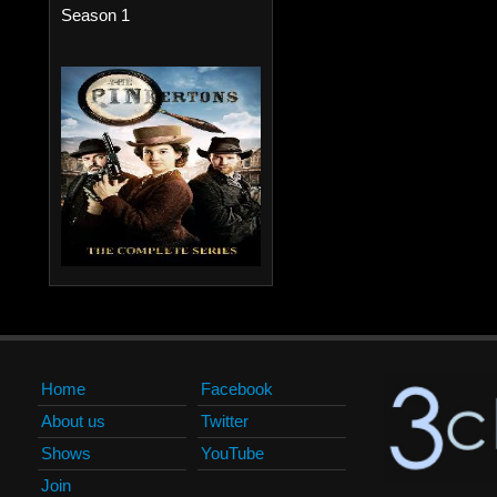
Season 1
Home
Facebook
About us
Twitter
Shows
YouTube
Join