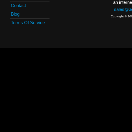
an interne
Contact
sales@3c
Blog
Copyright © 20
Terms Of Service