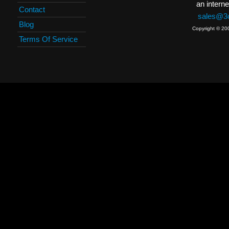
an interne
Contact
sales@3c
Blog
Copyright © 20
Terms Of Service