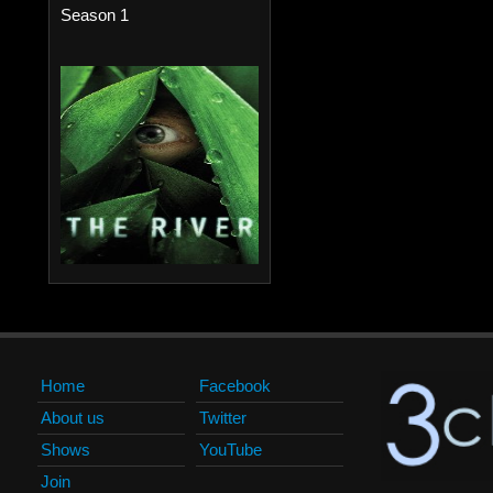
Season 1
Home
Facebook
About us
Twitter
Shows
YouTube
Join