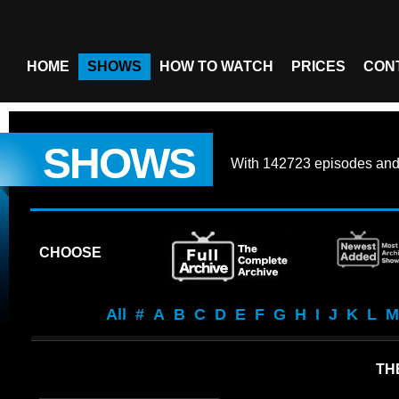
HOME
SHOWS
HOW TO WATCH
PRICES
CON
SHOWS
With
142723 episodes
an
CHOOSE
All
#
A
B
C
D
E
F
G
H
I
J
K
L
M
THE