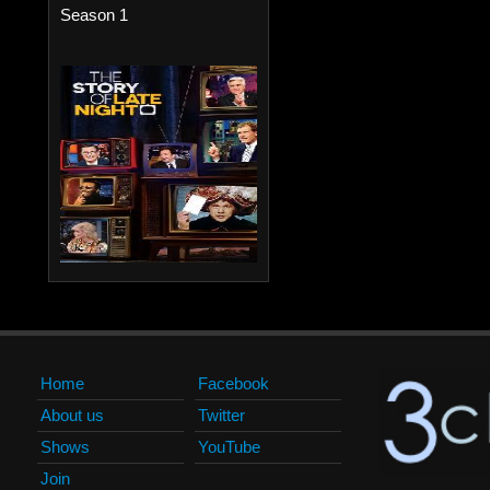
Season 1
Home
Facebook
About us
Twitter
Shows
YouTube
Join