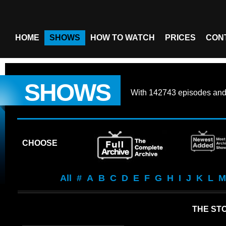
HOME
SHOWS
HOW TO WATCH
PRICES
CON
SHOWS
With
142743 episodes
an
CHOOSE
All
#
A
B
C
D
E
F
G
H
I
J
K
L
M
THE STO