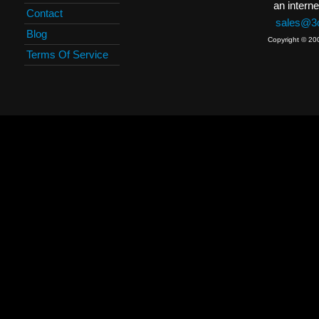
an interne
Contact
sales@3c
Blog
Copyright © 20
Terms Of Service