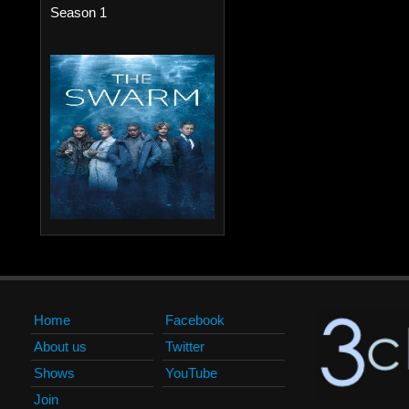
Season 1
Home
Facebook
About us
Twitter
Shows
YouTube
Join