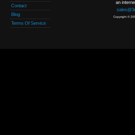
an interne
Contact
sales@3c
Blog
Copyright © 20
Terms Of Service