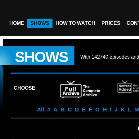
HOME
SHOWS
HOW TO WATCH
PRICES
CON
SHOWS
With
142740 episodes
an
CHOOSE
All
#
A
B
C
D
E
F
G
H
I
J
K
L
M