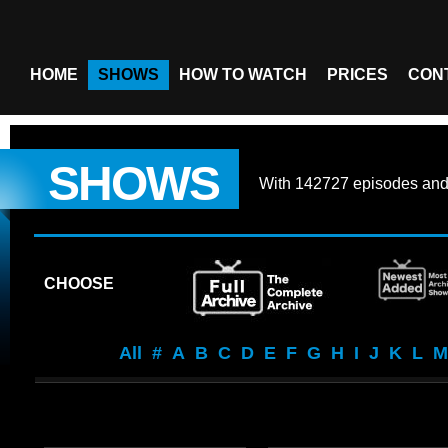
HOME
SHOWS
HOW TO WATCH
PRICES
CON
SHOWS
With
142727 episodes
an
CHOOSE
All
#
A
B
C
D
E
F
G
H
I
J
K
L
M