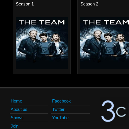
Season 1
Season 2
Home
Facebook
About us
Twitter
Shows
YouTube
Join