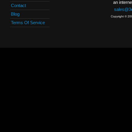
an interne
Contact
sales@3c
Blog
Copyright © 20
Terms Of Service