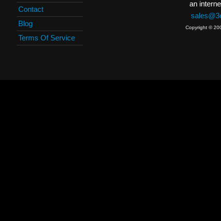
an interne
Contact
sales@3c
Blog
Copyright © 20
Terms Of Service