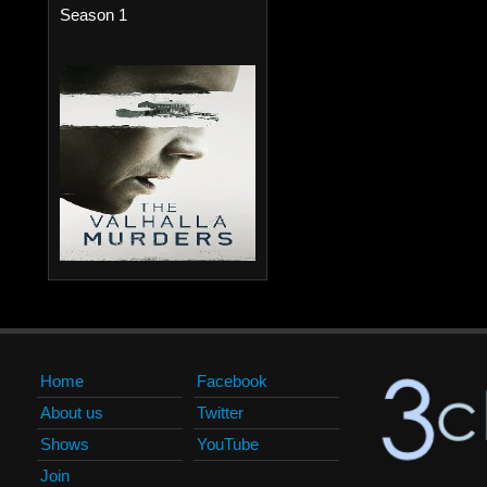
Season 1
Home
Facebook
About us
Twitter
Shows
YouTube
Join