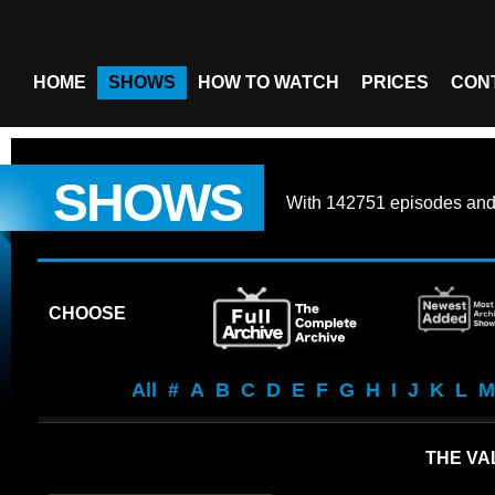
HOME
SHOWS
HOW TO WATCH
PRICES
CON
SHOWS
With
142751 episodes
an
CHOOSE
All
#
A
B
C
D
E
F
G
H
I
J
K
L
M
THE VA