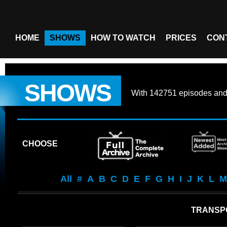
HOME
SHOWS
HOW TO WATCH
PRICES
CON
SHOWS
With
142751 episodes
an
CHOOSE
All
#
A
B
C
D
E
F
G
H
I
J
K
L
M
TRANSP