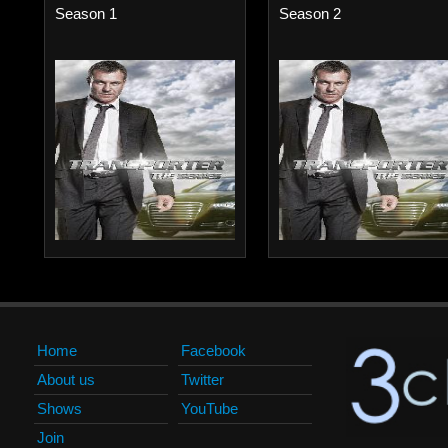
Season 1
Season 2
Home
Facebook
About us
Twitter
Shows
YouTube
Join