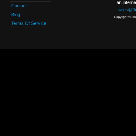
an interne
Contact
sales@3c
Blog
Copyright © 20
Terms Of Service