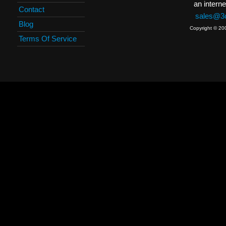
an interne
Contact
sales@3c
Blog
Copyright © 20
Terms Of Service