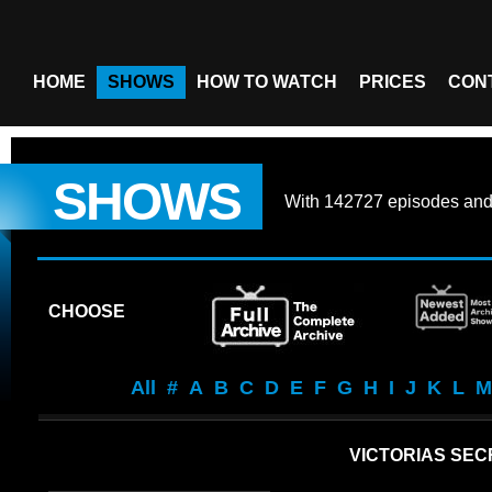
HOME
SHOWS
HOW TO WATCH
PRICES
CON
SHOWS
With
142727 episodes
an
CHOOSE
All
#
A
B
C
D
E
F
G
H
I
J
K
L
M
VICTORIAS SE