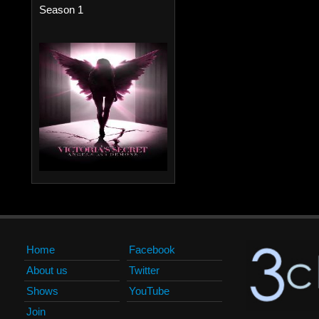
Season 1
Home
Facebook
About us
Twitter
Shows
YouTube
Join