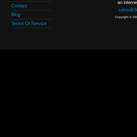
an interne
Contact
sales@3c
Blog
Copyright © 20
Terms Of Service