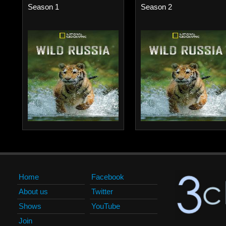
Season 1
Season 2
Home
Facebook
About us
Twitter
Shows
YouTube
Join