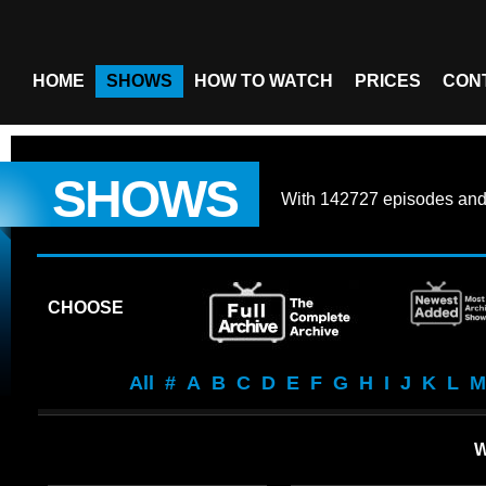
HOME
SHOWS
HOW TO WATCH
PRICES
CON
SHOWS
With
142727 episodes
an
CHOOSE
All
#
A
B
C
D
E
F
G
H
I
J
K
L
M
W