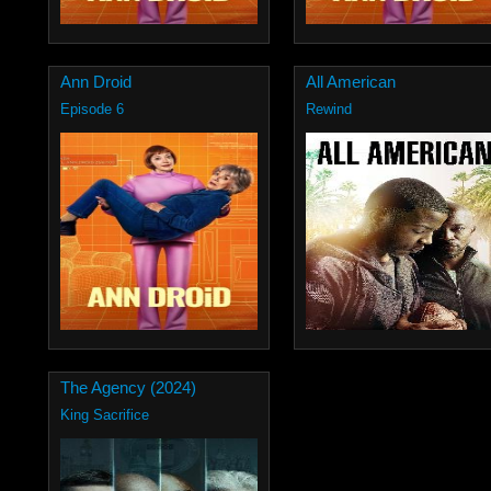
Ann Droid
All American
Episode 6
Rewind
The Agency (2024)
King Sacrifice