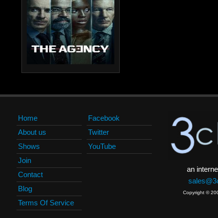
Home
Facebook
About us
Twitter
Shows
YouTube
Join
an interne
Contact
sales@3c
Blog
Copyright © 20
Terms Of Service