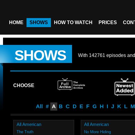
HOME
SHOWS
HOW TO WATCH
PRICES
CON
SHOWS
With
142761 episodes
an
CHOOSE
All
#
A
B
C
D
E
F
G
H
I
J
K
L
M
All American
All American
The Truth
No More Hiding