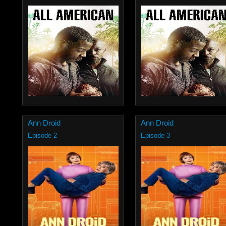
Ann Droid
Ann Droid
Episode 2
Episode 3