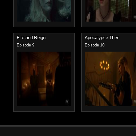
Fire and Reign
Apocalypse Then
Episode 9
Episode 10