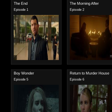
The End
The Morning After
Episode 1
Episode 2
Boy Wonder
Return to Murder House
Episode 5
Episode 6