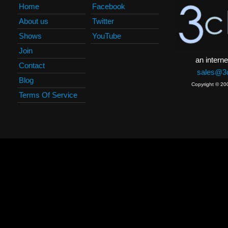
Home
Facebook
About us
Twitter
Shows
YouTube
Join
an interne
Contact
sales@3c
Blog
Copyright © 20
Terms Of Service