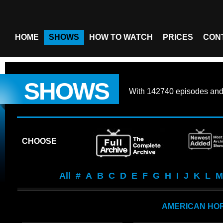
HOME
SHOWS
HOW TO WATCH
PRICES
CON
SHOWS
With
142740 episodes
an
CHOOSE
All
#
A
B
C
D
E
F
G
H
I
J
K
L
M
AMERICAN HO