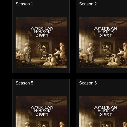
Season 1
Season 2
Season 5
Season 6