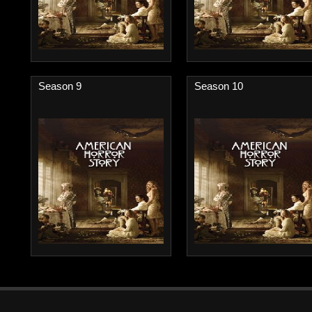
Season 9
Season 10