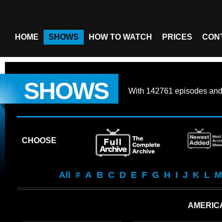
HOME
SHOWS
HOW TO WATCH
PRICES
CON
SHOWS
With
142761 episodes
an
CHOOSE
All
#
A
B
C
D
E
F
G
H
I
J
K
L
M
AMERIC