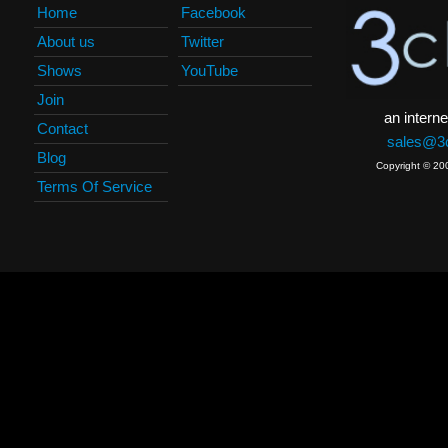
Home
Facebook
About us
Twitter
Shows
YouTube
Join
an interne
Contact
sales@3c
Blog
Copyright © 20
Terms Of Service