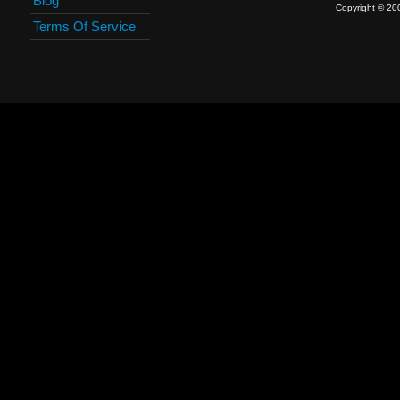
Blog
Copyright © 20
Terms Of Service