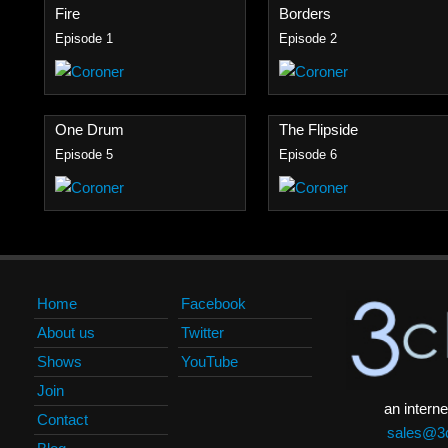
Fire
Borders
Episode 1
Episode 2
One Drum
The Flipside
Episode 5
Episode 6
Home
Facebook
About us
Twitter
Shows
YouTube
Join
an interne
Contact
sales@3c