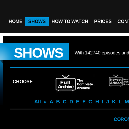
HOME
SHOWS
HOW TO WATCH
PRICES
CON
SHOWS
With
142740 episodes
an
CHOOSE
All
#
A
B
C
D
E
F
G
H
I
J
K
L
M
CORO