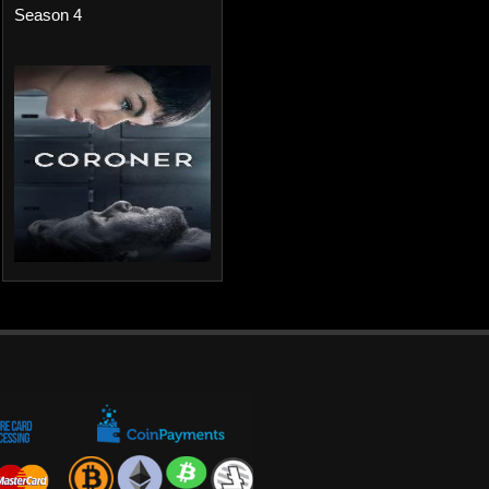
Season 4