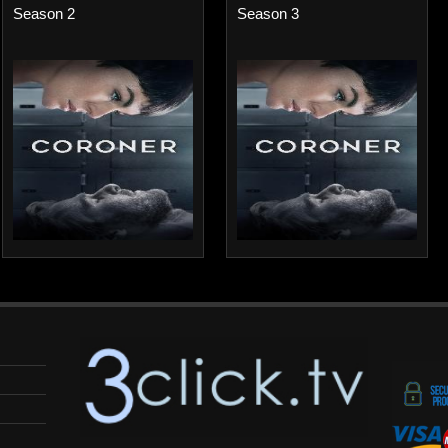
Season 2
Season 3