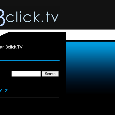
an 3click.TV!
Y
Z