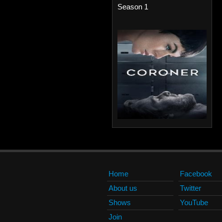
Season 1
Home
Facebook
About us
Twitter
Shows
YouTube
Join