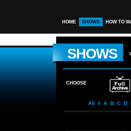
HOME
SHOWS
HOW TO W
SHOWS
CHOOSE
All
#
A
B
C
D