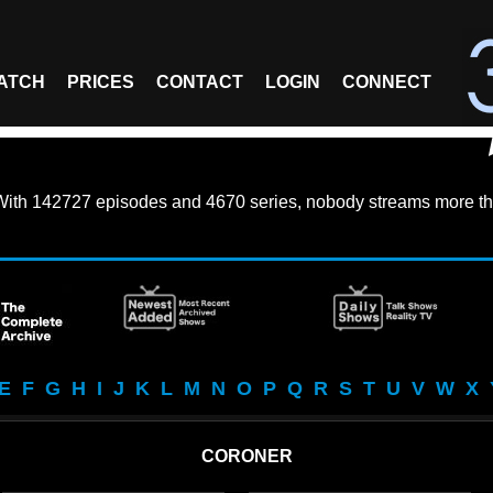
ATCH
PRICES
CONTACT
LOGIN
CONNECT
With
142727 episodes
and
4670 series
, nobody streams more th
E
F
G
H
I
J
K
L
M
N
O
P
Q
R
S
T
U
V
W
X
CORONER