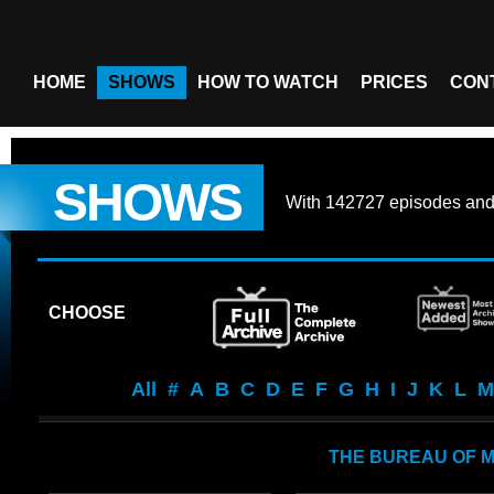
HOME
SHOWS
HOW TO WATCH
PRICES
CON
SHOWS
With
142727 episodes
an
CHOOSE
All
#
A
B
C
D
E
F
G
H
I
J
K
L
M
THE BUREAU OF M