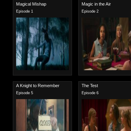
Magical Mishap
Magic in the Air
Episode 1
Episode 2
A Knight to Remember
The Test
Episode 5
Episode 6