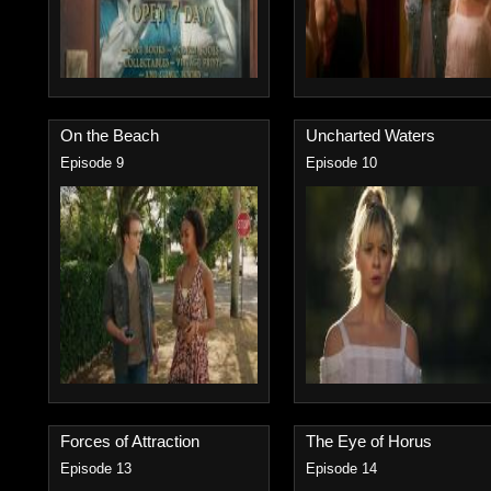
On the Beach
Uncharted Waters
Episode 9
Episode 10
Forces of Attraction
The Eye of Horus
Episode 13
Episode 14