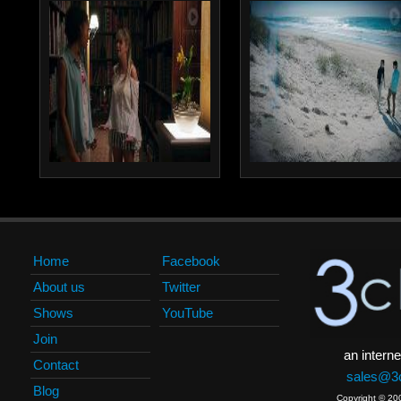
Home
Facebook
About us
Twitter
Shows
YouTube
Join
an interne
Contact
sales@3c
Blog
Copyright © 20