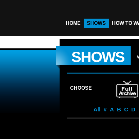
HOME
SHOWS
HOW TO W
SHOWS
CHOOSE
All
#
A
B
C
D