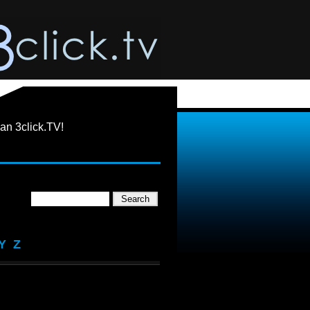
an 3click.TV!
Y
Z