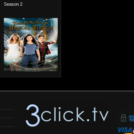
Season 2