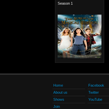
Season 1
Home
Facebook
About us
Twitter
Shows
YouTube
Join