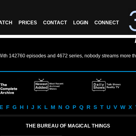
ATCH
PRICES
CONTACT
LOGIN
CONNECT
With
142760 episodes
and
4672 series
, nobody streams more th
E
F
G
H
I
J
K
L
M
N
O
P
Q
R
S
T
U
V
W
X
THE BUREAU OF MAGICAL THINGS